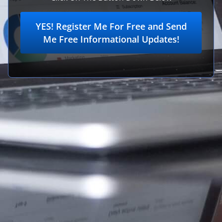
YES! Register Me For Free and Send
Me Free Informational Updates!