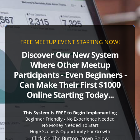
FREE MEETUP EVENT STARTING NOW!
Discover Our New System
Where Other Meetup
Participants - Even Beginners -
Can Make Their First $1000
Online Starting Today
...
This System Is FREE to Begin Implementing
Beginner Friendly - No Experience Needed
No Money Needed To Start
Huge Scope & Opportunity For Growth
Click On The Button Down Below